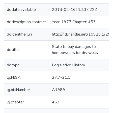
dc.date.available
2018-02-16T13:37:22Z
dc.description.abstract
Year: 1977 Chapter: 453
dc.identifier.uri
http://hdl.handle.net/10929.1/25
State to pay damages to
dc.title
homeowners for dry wells
dc.type
Legislative History
lg.NJSA
27:7-21.1
lg.billNumber
A1989
lg.chapter
453