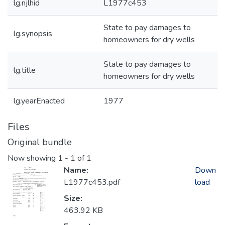
lg.njlhid
L1977c453
State to pay damages to
lg.synopsis
homeowners for dry wells
State to pay damages to
lg.title
homeowners for dry wells
lg.yearEnacted
1977
Files
Original bundle
Now showing
1 - 1 of 1
Name:
Down
L1977c453.pdf
load
Size:
463.92 KB