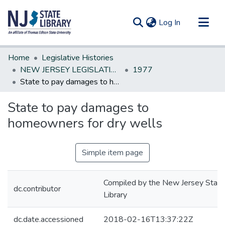
(current)
Log In
Communities & Collections
Home
Legislative Histories
All of DSpace
NEW JERSEY LEGISLATIVE HISTORIES
1977
State to pay damages to homeowners for dry wells
Statistics
State to pay damages to
homeowners for dry wells
Simple item page
Compiled by the New Jersey State
dc.contributor
Library
dc.date.accessioned
2018-02-16T13:37:22Z