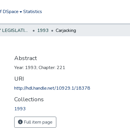
of DSpace
Statistics
NEW JERSEY LEGISLATIVE HISTORIES
1993
Carjacking
Abstract
Year: 1993; Chapter: 221
URI
http://hdl.handle.net/10929.1/18378
Collections
1993
Full item page