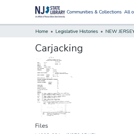
Communities & Collections
All 
Home
Legislative Histories
Carjacking
Files