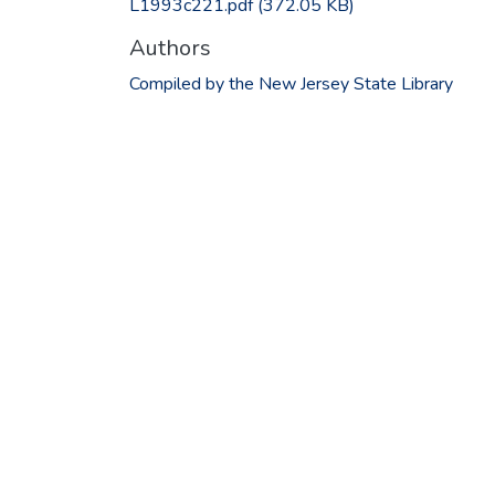
L1993c221.pdf
(372.05 KB)
Authors
Compiled by the New Jersey State Library