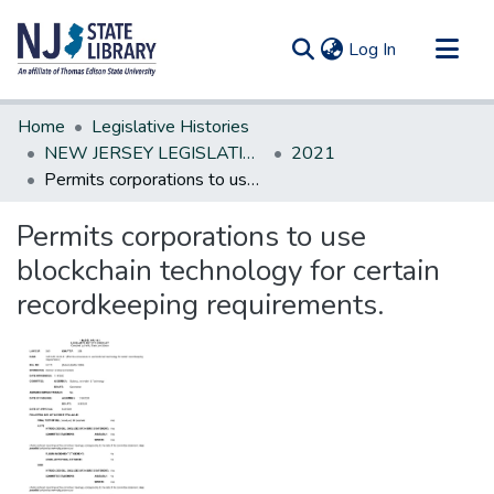
(current)
Log In
Communities & Collections
Home
Legislative Histories
All of DSpace
NEW JERSEY LEGISLATIVE HISTORIES
2021
Permits corporations to use blockchain technology for certain recordkeeping requirements.
Statistics
Permits corporations to use
blockchain technology for certain
recordkeeping requirements.