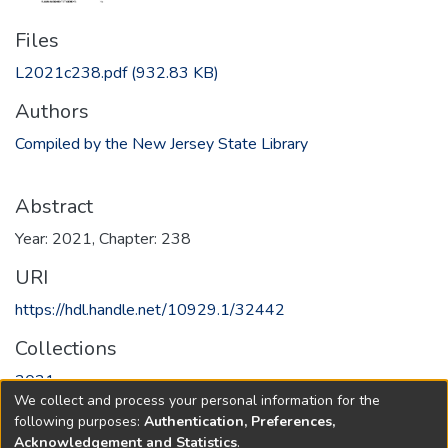
Files
L2021c238.pdf
(932.83 KB)
Authors
Compiled by the New Jersey State Library
Abstract
Year: 2021, Chapter: 238
URI
https://hdl.handle.net/10929.1/32442
Collections
2021
We collect and process your personal information for the
following purposes:
Authentication, Preferences,
Full item page
Acknowledgement and Statistics
.