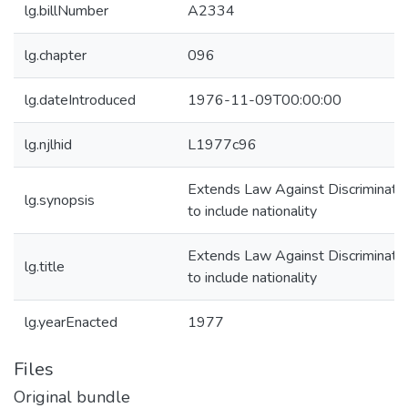
lg.billNumber
A2334
lg.chapter
096
lg.dateIntroduced
1976-11-09T00:00:00
lg.njlhid
L1977c96
Extends Law Against Discriminati
lg.synopsis
to include nationality
Extends Law Against Discriminati
lg.title
to include nationality
lg.yearEnacted
1977
Files
Original bundle