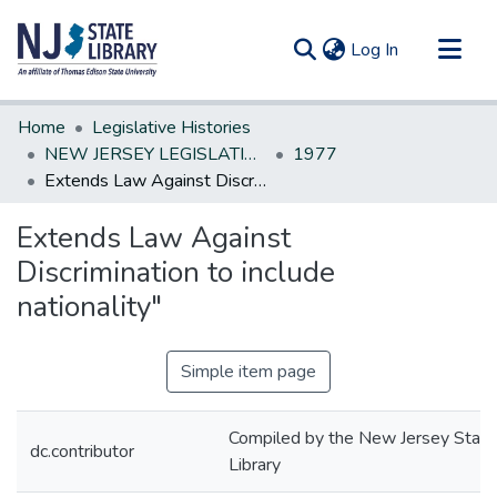
(current)
Log In
Communities & Collections
Home
Legislative Histories
All of DSpace
NEW JERSEY LEGISLATIVE HISTORIES
1977
Extends Law Against Discrimination to include nationality"
Statistics
Extends Law Against
Discrimination to include
nationality"
Simple item page
Compiled by the New Jersey State
dc.contributor
Library