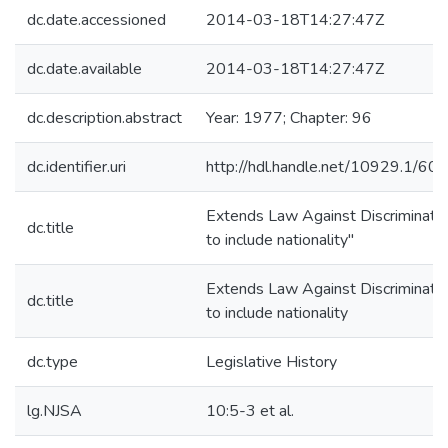
dc.date.accessioned
2014-03-18T14:27:47Z
dc.date.available
2014-03-18T14:27:47Z
dc.description.abstract
Year: 1977; Chapter: 96
dc.identifier.uri
http://hdl.handle.net/10929.1/60
Extends Law Against Discriminati
dc.title
to include nationality"
Extends Law Against Discriminati
dc.title
to include nationality
dc.type
Legislative History
lg.NJSA
10:5-3 et al.