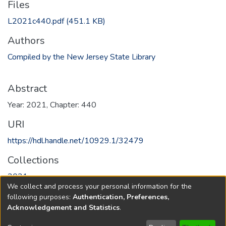
Files
L2021c440.pdf
(451.1 KB)
Authors
Compiled by the New Jersey State Library
Abstract
Year: 2021, Chapter: 440
URI
https://hdl.handle.net/10929.1/32479
Collections
2021
We collect and process your personal information for the
following purposes:
Authentication, Preferences,
Full item page
Acknowledgement and Statistics
.