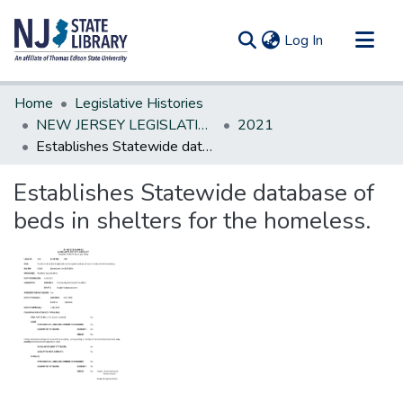
(current)
Log In
Communities & Collections
Home
Legislative Histories
All of DSpace
NEW JERSEY LEGISLATIVE HISTORIES
2021
Establishes Statewide database of beds in shelters for the homeless.
Statistics
Establishes Statewide database of
beds in shelters for the homeless.