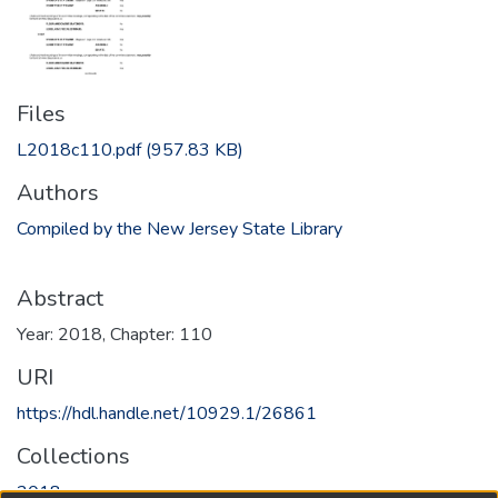
Files
L2018c110.pdf
(957.83 KB)
Authors
Compiled by the New Jersey State Library
Abstract
Year: 2018, Chapter: 110
URI
https://hdl.handle.net/10929.1/26861
Collections
2018