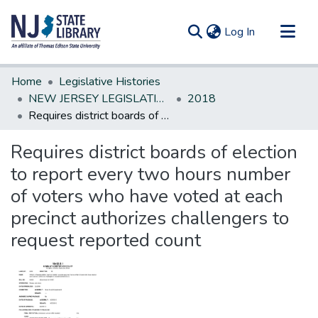
(current)
Log In
Communities & Collections
Home
Legislative Histories
All of DSpace
NEW JERSEY LEGISLATIVE HISTORIES
2018
Requires district boards of election to report every two hours number of voters who have voted at each precinct authorizes challengers to request reported count
Statistics
Requires district boards of election
to report every two hours number
of voters who have voted at each
precinct authorizes challengers to
request reported count