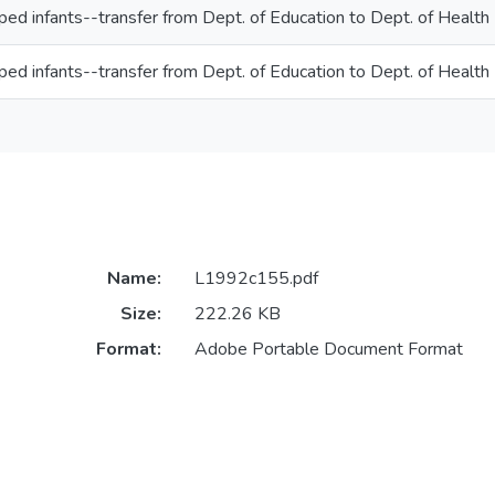
ed infants--transfer from Dept. of Education to Dept. of Health
ed infants--transfer from Dept. of Education to Dept. of Health
Name:
L1992c155.pdf
Size:
222.26 KB
Format:
Adobe Portable Document Format