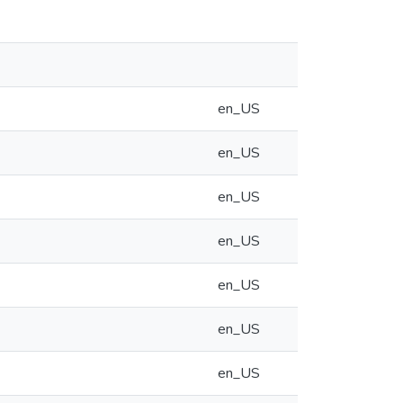
en_US
en_US
en_US
en_US
en_US
en_US
en_US