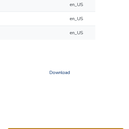
en_US
en_US
en_US
Download