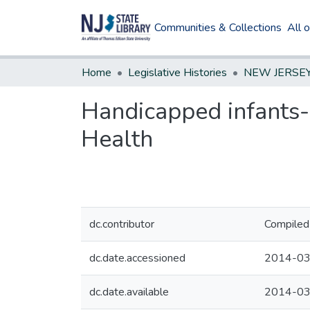
Communities & Collections
All 
Home
Legislative Histories
Handicapped infants--
Health
dc.contributor
Compiled 
dc.date.accessioned
2014-03
dc.date.available
2014-03