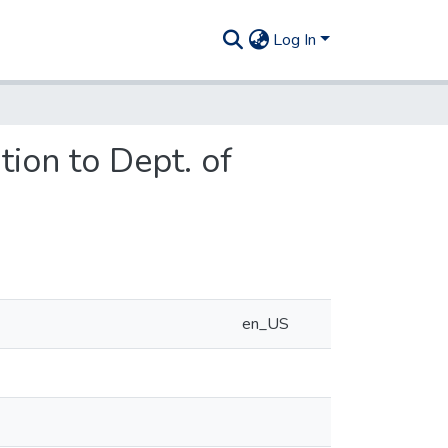
Log In
ion to Dept. of
en_US