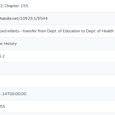
2; Chapter: 155
dl.handle.net/10929.1/9544
ed infants--transfer from Dept. of Education to Dept. of Health
ve History
6.2
-14T00:00:00
155