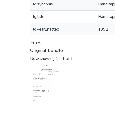
lg.synopsis
Handicapp
lg.title
Handicapp
lg.yearEnacted
1992
Files
Original bundle
Now showing
1 - 1 of 1