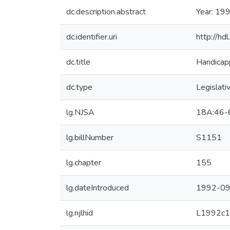
dc.description.abstract
Year: 199
dc.identifier.uri
http://h
dc.title
Handicapp
dc.type
Legislati
lg.NJSA
18A:46-
lg.billNumber
S1151
lg.chapter
155
lg.dateIntroduced
1992-09
lg.njlhid
L1992c