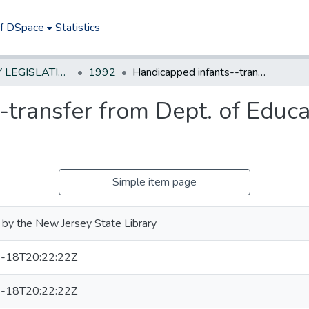
of DSpace
Statistics
NEW JERSEY LEGISLATIVE HISTORIES
1992
Handicapped infants--transfer from Dept. of Education to Dept. of Health
transfer from Dept. of Educat
Simple item page
by the New Jersey State Library
-18T20:22:22Z
-18T20:22:22Z