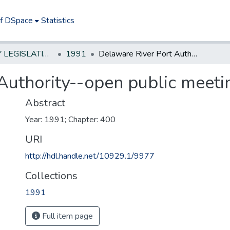
of DSpace
Statistics
NEW JERSEY LEGISLATIVE HISTORIES
1991
Delaware River Port Authority--open public meetings
Authority--open public meeti
Abstract
Year: 1991; Chapter: 400
URI
http://hdl.handle.net/10929.1/9977
Collections
1991
Full item page