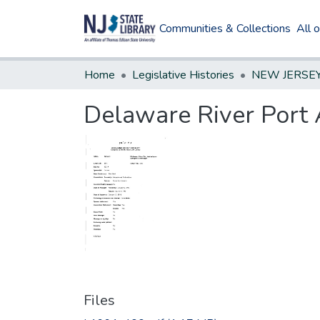
Communities & Collections
All 
Home
Legislative Histories
Delaware River Port 
Files