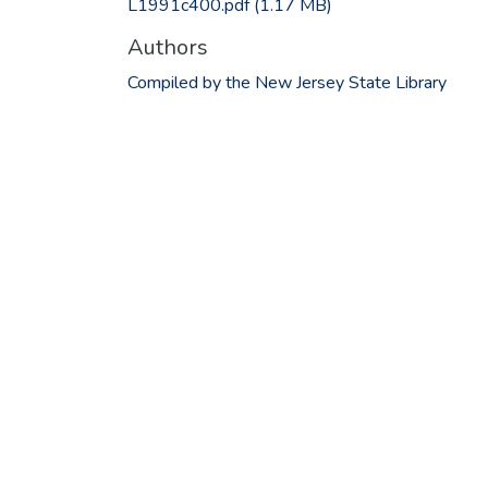
L1991c400.pdf
(1.17 MB)
Authors
Compiled by the New Jersey State Library