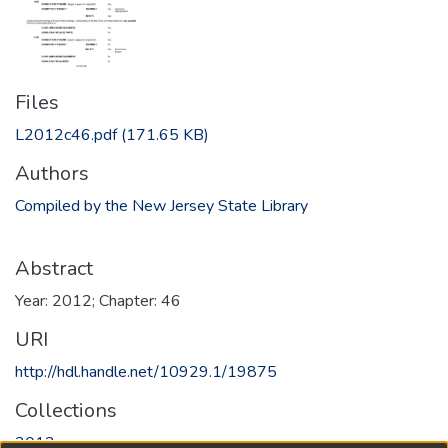
Files
L2012c46.pdf
(171.65 KB)
Authors
Compiled by the New Jersey State Library
Abstract
Year: 2012; Chapter: 46
URI
http://hdl.handle.net/10929.1/19875
Collections
2012