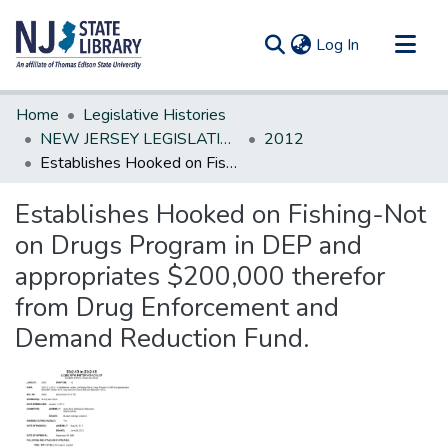
(current)
Log In
Communities & Collections
Home
Legislative Histories
All of DSpace
NEW JERSEY LEGISLATIVE HISTORIES
2012
Establishes Hooked on Fishing-Not on Drugs Program in DEP and appropriates $200,000 therefor from Drug Enforcement and Demand Reduction Fund.
Statistics
Establishes Hooked on Fishing-Not
on Drugs Program in DEP and
appropriates $200,000 therefor
from Drug Enforcement and
Demand Reduction Fund.