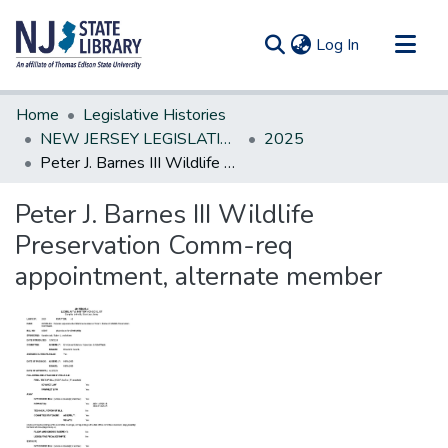
(current)
Log In
Communities & Collections
Home
Legislative Histories
All of DSpace
NEW JERSEY LEGISLATIVE HISTORIES
2025
Peter J. Barnes III Wildlife Preservation Comm-req appointment, alternate member
Statistics
Peter J. Barnes III Wildlife
Preservation Comm-req
appointment, alternate member