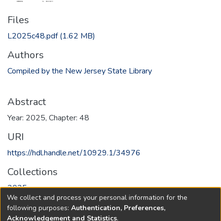
Files
L2025c48.pdf
(1.62 MB)
Authors
Compiled by the New Jersey State Library
Abstract
Year: 2025, Chapter: 48
URI
https://hdl.handle.net/10929.1/34976
Collections
2025
We collect and process your personal information for the
following purposes:
Authentication, Preferences,
Full item page
Acknowledgement and Statistics
.