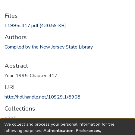
Files
L1995c417.pdf
(430.59 KB)
Authors
Compiled by the New Jersey State Library
Abstract
Year: 1995; Chapter: 417
URI
http://hdl.handle.net/10929.1/8908
Collections
1995
We collect and process your personal information for the
following purposes:
Authentication, Preferences,
Full item page