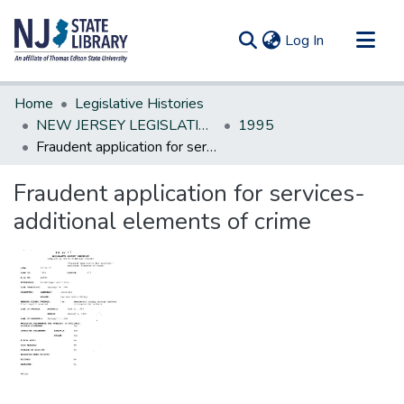
(current)
Log In
Communities & Collections
Home
Legislative Histories
All of DSpace
NEW JERSEY LEGISLATIVE HISTORIES
1995
Fraudent application for services-additional elements of crime
Statistics
Fraudent application for services-
additional elements of crime