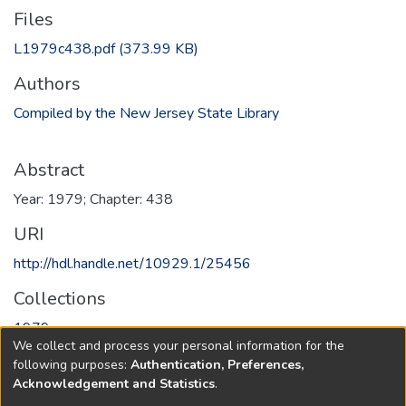
Files
L1979c438.pdf
(373.99 KB)
Authors
Compiled by the New Jersey State Library
Abstract
Year: 1979; Chapter: 438
URI
http://hdl.handle.net/10929.1/25456
Collections
1979
We collect and process your personal information for the
following purposes:
Authentication, Preferences,
Full item page
Acknowledgement and Statistics
.