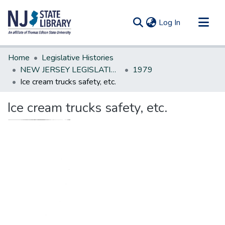
(current)
Log In
Communities & Collections
Home
Legislative Histories
All of DSpace
NEW JERSEY LEGISLATIVE HISTORIES
1979
Ice cream trucks safety, etc.
Statistics
Ice cream trucks safety, etc.