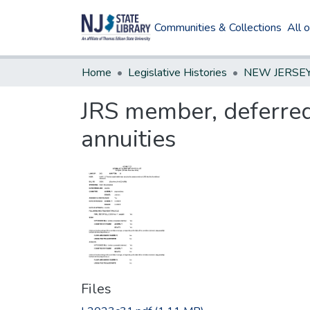
Communities & Collections
All 
Home
Legislative Histories
JRS member, deferred 
annuities
Files