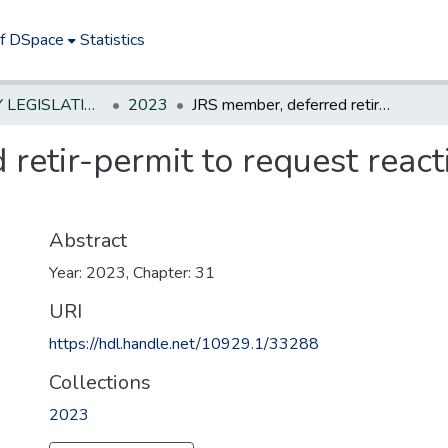
of DSpace
Statistics
NEW JERSEY LEGISLATIVE HISTORIES
2023
JRS member, deferred retir-permit to request reactivation of suspended annuities
retir-permit to request reac
Abstract
Year: 2023, Chapter: 31
URI
https://hdl.handle.net/10929.1/33288
Collections
2023