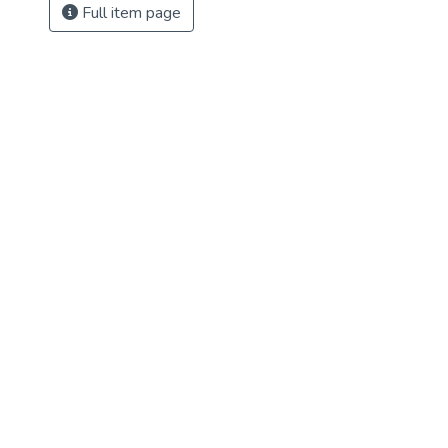
Full item page