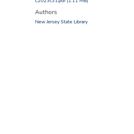
L2023c31.pdf
(1.11 MB)
Authors
New Jersey State Library