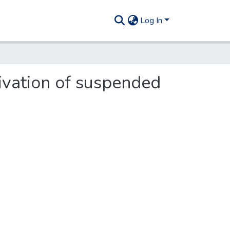
Log In
tivation of suspended