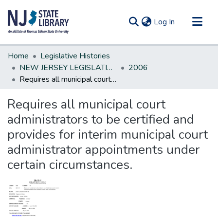
(current)
Log In
Communities & Collections
Home
Legislative Histories
All of DSpace
NEW JERSEY LEGISLATIVE HISTORIES
2006
Requires all municipal court administrators to be certified and provides for interim municipal court administrator appointments under certain circumstances.
Statistics
Requires all municipal court
administrators to be certified and
provides for interim municipal court
administrator appointments under
certain circumstances.