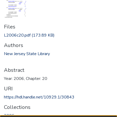
Files
L2006c20.pdf
(173.89 KB)
Authors
New Jersey State Library
Abstract
Year: 2006, Chapter: 20
URI
https://hdl.handle.net/10929.1/30843
Collections
2006