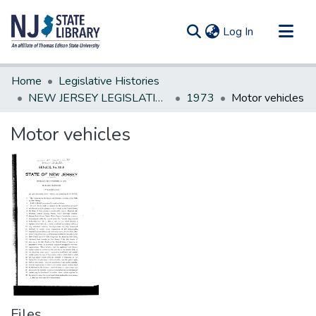
(current)
Log In
Communities & Collections
Home
Legislative Histories
All of DSpace
NEW JERSEY LEGISLATIVE HISTORIES
1973
Motor vehicles
Statistics
Motor vehicles
Files