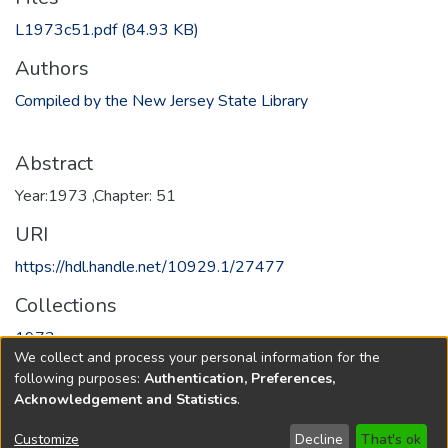
L1973c51.pdf
(84.93 KB)
Authors
Compiled by the New Jersey State Library
Abstract
Year:1973 ,Chapter: 51
URI
https://hdl.handle.net/10929.1/27477
Collections
1973
We collect and process your personal information for the
following purposes:
Authentication, Preferences,
Full item page
Acknowledgement and Statistics
.
Copyright © 1796-2026
New Jersey State Library
Customize
Decline
That's ok