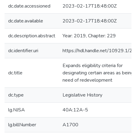
dc.date.accessioned
2023-02-17T18:48:00Z
dc.date.available
2023-02-17T18:48:00Z
dc.description.abstract
Year: 2019, Chapter: 229
dc.identifier.uri
https://hdl.handle.net/10929.1/2
Expands eligibility criteria for
dc.title
designating certain areas as being 
need of redevelopment
dc.type
Legislative History
lg.NJSA
40A:12A-5
lg.billNumber
A1700