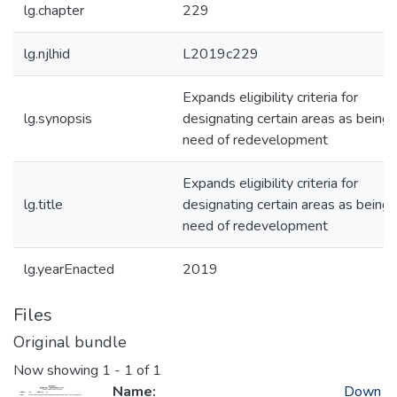
lg.chapter
229
lg.njlhid
L2019c229
Expands eligibility criteria for
lg.synopsis
designating certain areas as being 
need of redevelopment
Expands eligibility criteria for
lg.title
designating certain areas as being 
need of redevelopment
lg.yearEnacted
2019
Files
Original bundle
Now showing
1 - 1 of 1
Name:
Down