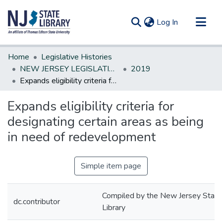
(current)
Log In
Communities & Collections
Home
Legislative Histories
All of DSpace
NEW JERSEY LEGISLATIVE HISTORIES
2019
Expands eligibility criteria for designating certain areas as being in need of redevelopment
Statistics
Expands eligibility criteria for
designating certain areas as being
in need of redevelopment
Simple item page
Compiled by the New Jersey State
dc.contributor
Library