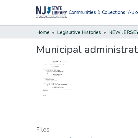
Communities & Collections
All 
Home
Legislative Histories
Municipal administra
Files