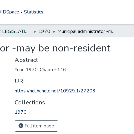
of DSpace
Statistics
NEW JERSEY LEGISLATIVE HISTORIES
1970
Municipal administrator -may be non-resident
tor -may be non-resident
Abstract
Year: 1970, Chapter:146
URI
https://hdl.handle.net/10929.1/27203
Collections
1970
Full item page