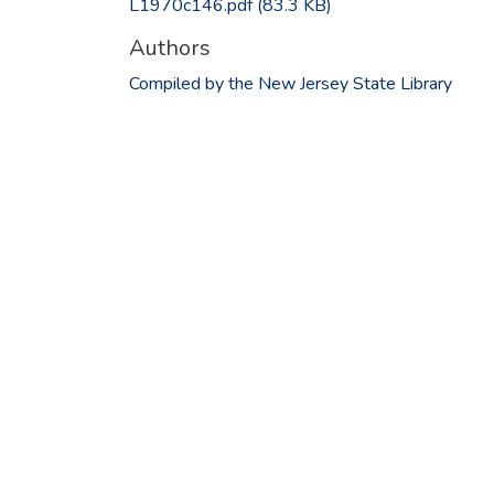
L1970c146.pdf
(83.3 KB)
Authors
Compiled by the New Jersey State Library