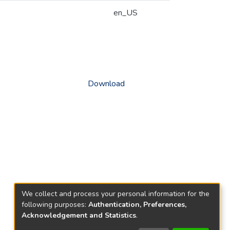
en_US
Download
We collect and process your personal information for the
following purposes:
Authentication, Preferences,
Acknowledgement and Statistics
.