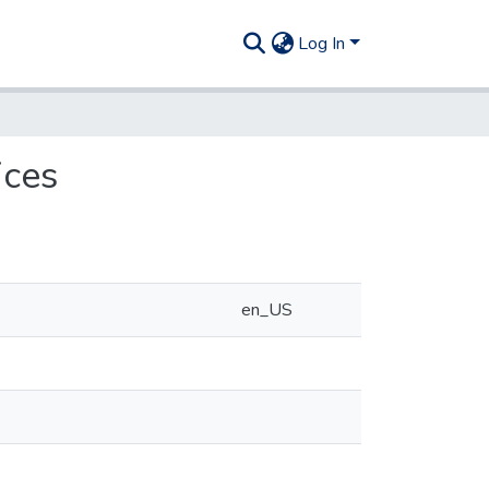
Log In
ices
en_US