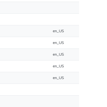
en_US
en_US
en_US
en_US
en_US