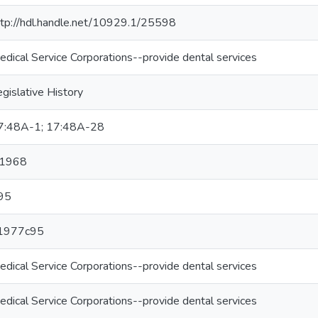
ttp://hdl.handle.net/10929.1/25598
edical Service Corporations--provide dental services
gislative History
7:48A-1; 17:48A-28
1968
95
1977c95
edical Service Corporations--provide dental services
edical Service Corporations--provide dental services