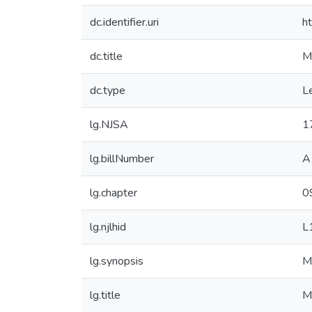
dc.identifier.uri
h
dc.title
M
dc.type
Le
lg.NJSA
1
lg.billNumber
A
lg.chapter
0
lg.njlhid
L
lg.synopsis
M
lg.title
M