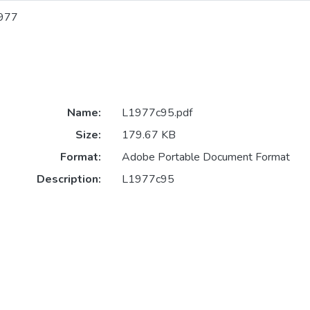
977
Name:
L1977c95.pdf
Size:
179.67 KB
Format:
Adobe Portable Document Format
Description:
L1977c95