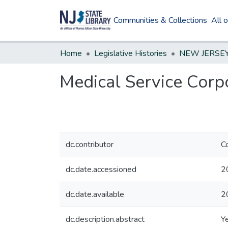
Communities & Collections
All 
Home
Legislative Histories
Medical Service Corpo
dc.contributor
C
dc.date.accessioned
2
dc.date.available
2
dc.description.abstract
Y