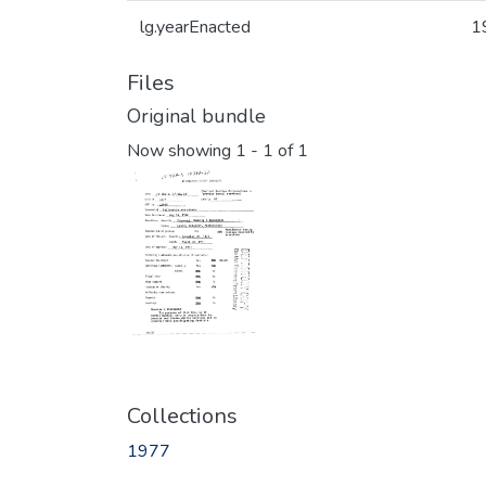
lg.yearEnacted
1
Files
Original bundle
Now showing
1 - 1 of 1
Collections
1977