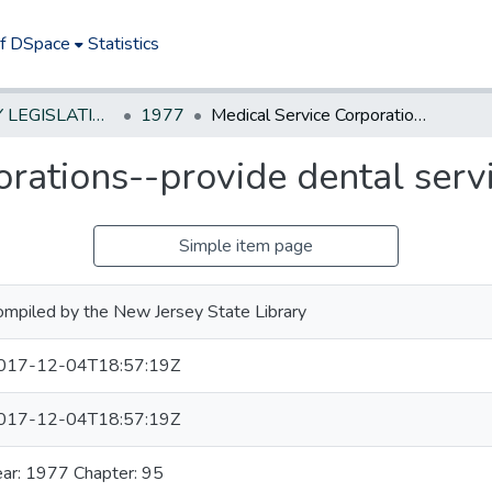
of DSpace
Statistics
NEW JERSEY LEGISLATIVE HISTORIES
1977
Medical Service Corporations--provide dental services
rations--provide dental serv
Simple item page
ompiled by the New Jersey State Library
017-12-04T18:57:19Z
017-12-04T18:57:19Z
ear: 1977 Chapter: 95