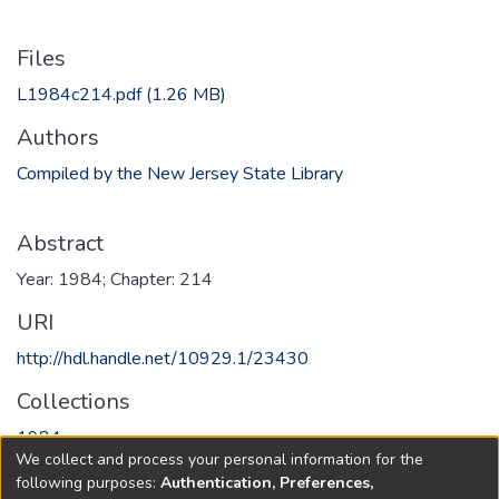
Files
L1984c214.pdf
(1.26 MB)
Authors
Compiled by the New Jersey State Library
Abstract
Year: 1984; Chapter: 214
URI
http://hdl.handle.net/10929.1/23430
Collections
1984
We collect and process your personal information for the
following purposes:
Authentication, Preferences,
Full item page