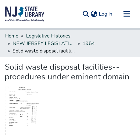
(current)
Log In
Communities & Collections
Home
Legislative Histories
All of DSpace
NEW JERSEY LEGISLATIVE HISTORIES
1984
Solid waste disposal facilities--procedures under eminent domain
Statistics
Solid waste disposal facilities--
procedures under eminent domain