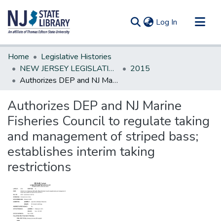
(current)
Log In
Communities & Collections
Home
Legislative Histories
All of DSpace
NEW JERSEY LEGISLATIVE HISTORIES
2015
Authorizes DEP and NJ Marine Fisheries Council to regulate taking and management of striped bass; establishes interim taking restrictions
Statistics
Authorizes DEP and NJ Marine
Fisheries Council to regulate taking
and management of striped bass;
establishes interim taking
restrictions