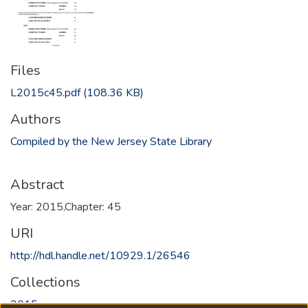
Files
L2015c45.pdf
(108.36 KB)
Authors
Compiled by the New Jersey State Library
Abstract
Year: 2015,Chapter: 45
URI
http://hdl.handle.net/10929.1/26546
Collections
2015