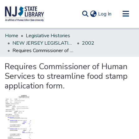
(current)
Log In
Communities & Collections
Home
Legislative Histories
All of DSpace
NEW JERSEY LEGISLATIVE HISTORIES
2002
Requires Commissioner of Human Services to streamline food stamp application form.
Statistics
Requires Commissioner of Human
Services to streamline food stamp
application form.