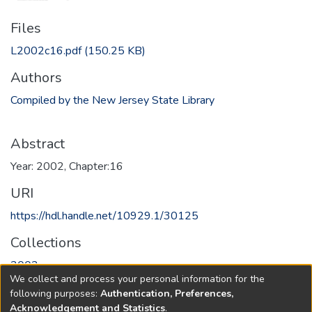
Files
L2002c16.pdf
(150.25 KB)
Authors
Compiled by the New Jersey State Library
Abstract
Year: 2002, Chapter:16
URI
https://hdl.handle.net/10929.1/30125
Collections
2002
We collect and process your personal information for the
following purposes:
Authentication, Preferences,
Full item page
Acknowledgement and Statistics
.