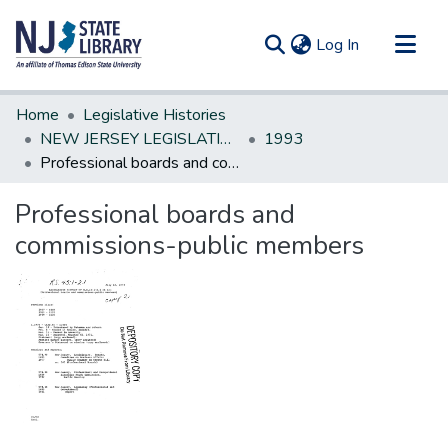
(current)
Log In
Communities & Collections
Home
Legislative Histories
All of DSpace
NEW JERSEY LEGISLATIVE HISTORIES
1993
Professional boards and commissions-public members
Statistics
Professional boards and
commissions-public members