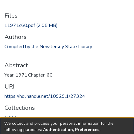
Files
L1971c60.pdf
(2.05 MB)
Authors
Compiled by the New Jersey State Library
Abstract
Year: 1971,Chapter: 60
URI
https://hdl.handle.net/10929.1/27324
Collections
1993
We collect and process your personal information for the
following purposes:
Authentication, Preferences,
Full item page