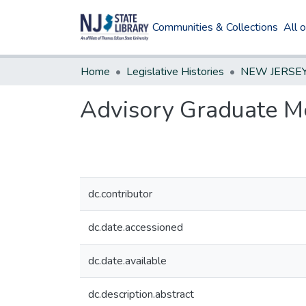
Communities & Collections
All 
Home
Legislative Histories
Advisory Graduate Me
dc.contributor
dc.date.accessioned
dc.date.available
dc.description.abstract