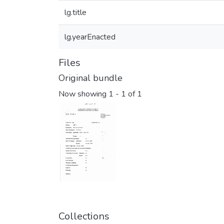
lg.title
lg.yearEnacted
Files
Original bundle
Now showing
1 - 1 of 1
Collections