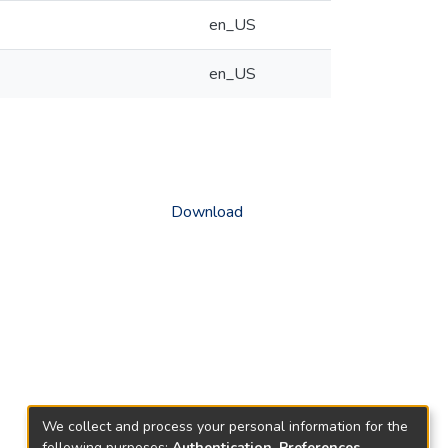
en_US
en_US
Download
We collect and process your personal information for the
following purposes:
Authentication, Preferences,