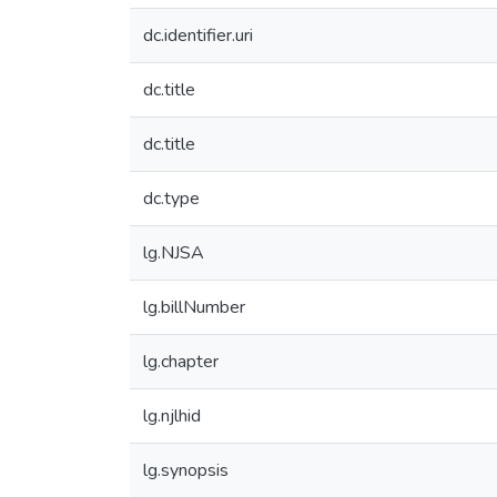
dc.identifier.uri
dc.title
dc.title
dc.type
lg.NJSA
lg.billNumber
lg.chapter
lg.njlhid
lg.synopsis