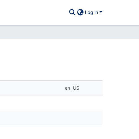
Log In
en_US