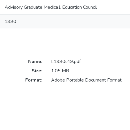
Advisory Graduate Medica1 Education Council
1990
Name:
L1990c49.pdf
Size:
1.05 MB
Format:
Adobe Portable Document Format