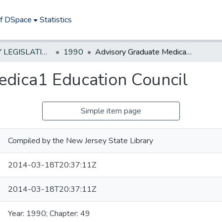
of DSpace
Statistics
NEW JERSEY LEGISLATIVE HISTORIES
1990
Advisory Graduate Medica1 Education Council
dica1 Education Council
Simple item page
Compiled by the New Jersey State Library
2014-03-18T20:37:11Z
2014-03-18T20:37:11Z
Year: 1990; Chapter: 49