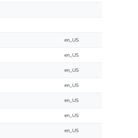
en_US
en_US
en_US
en_US
en_US
en_US
en_US