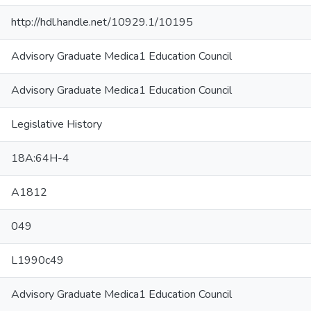
http://hdl.handle.net/10929.1/10195
Advisory Graduate Medica1 Education Council
Advisory Graduate Medica1 Education Council
Legislative History
18A:64H-4
A1812
049
L1990c49
Advisory Graduate Medica1 Education Council