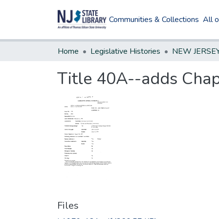
Communities & Collections
All 
Home
Legislative Histories
Title 40A--adds Chapt
Files