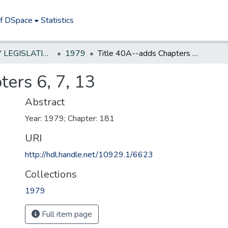
of DSpace
Statistics
NEW JERSEY LEGISLATIVE HISTORIES
1979
Title 40A--adds Chapters 6, 7, 13
ers 6, 7, 13
Abstract
Year: 1979; Chapter: 181
URI
http://hdl.handle.net/10929.1/6623
Collections
1979
Full item page