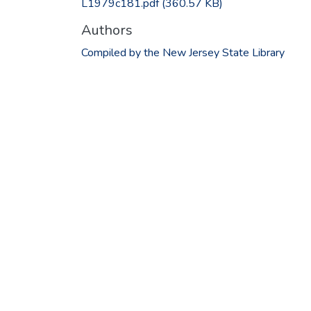
L1979c181.pdf
(360.57 KB)
Authors
Compiled by the New Jersey State Library