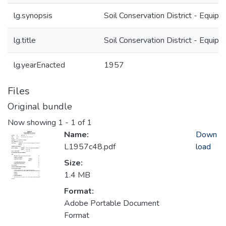
lg.synopsis
Soil Conservation District - Equip
lg.title
Soil Conservation District - Equip
lg.yearEnacted
1957
Files
Original bundle
Now showing
1 - 1 of 1
Name:
Down
L1957c48.pdf
load
Size:
1.4 MB
Format:
Adobe Portable Document
Format