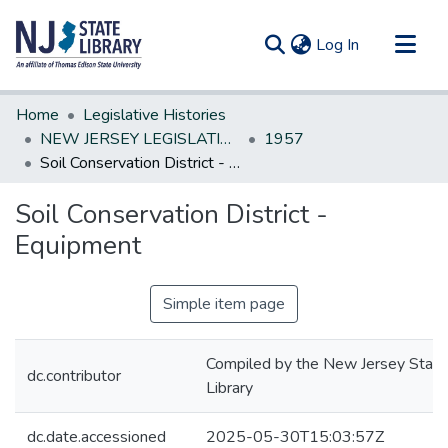
(current)
Log In
Communities & Collections
Home
Legislative Histories
All of DSpace
NEW JERSEY LEGISLATIVE HISTORIES
1957
Soil Conservation District - Equipment
Statistics
Soil Conservation District -
Equipment
Simple item page
Compiled by the New Jersey State
dc.contributor
Library
dc.date.accessioned
2025-05-30T15:03:57Z