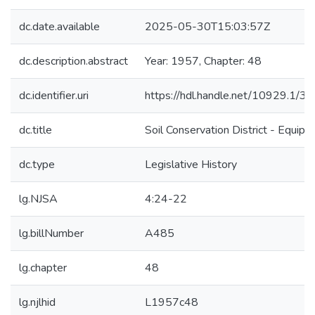
dc.date.available
2025-05-30T15:03:57Z
dc.description.abstract
Year: 1957, Chapter: 48
dc.identifier.uri
https://hdl.handle.net/10929.1/3
dc.title
Soil Conservation District - Equip
dc.type
Legislative History
lg.NJSA
4:24-22
lg.billNumber
A485
lg.chapter
48
lg.njlhid
L1957c48