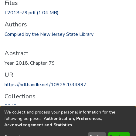
Files
L2018c79.pdf
(1.04 MB)
Authors
Compiled by the New Jersey State Library
Abstract
Year: 2018, Chapter: 79
URI
https://hdl.handle.net/10929.1/34997
Collections
2018
We collect and process your personal information for the
following purposes:
Authentication, Preferences,
Full item page
Acknowledgement and Statistics
.