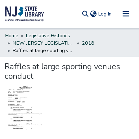
(current)
Log In
Communities & Collections
Home
Legislative Histories
All of DSpace
NEW JERSEY LEGISLATIVE HISTORIES
2018
Raffles at large sporting venues-conduct
Statistics
Raffles at large sporting venues-
conduct