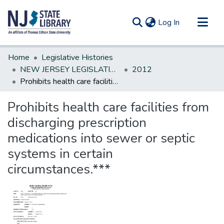
(current)
Log In
Communities & Collections
Home
Legislative Histories
All of DSpace
NEW JERSEY LEGISLATIVE HISTORIES
2012
Prohibits health care facilities from discharging prescription medications into sewer or septic systems in certain circumstances.***
Statistics
Prohibits health care facilities from
discharging prescription
medications into sewer or septic
systems in certain
circumstances.***