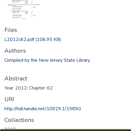
Files
L2012c62.pdf
(106.95 KB)
Authors
Compiled by the New Jersey State Library
Abstract
Year: 2012; Chapter: 62
URI
http://hdl.handle.net/10929.1/19890
Collections
2012