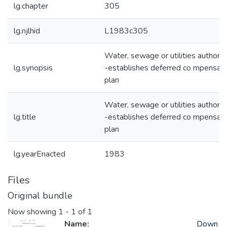
lg.chapter
305
lg.njlhid
L1983c305
Water, sewage or utilities authorit
lg.synopsis
-establishes deferred co mpensati
plan
Water, sewage or utilities authorit
lg.title
-establishes deferred co mpensati
plan
lg.yearEnacted
1983
Files
Original bundle
Now showing
1 - 1 of 1
Name:
Down