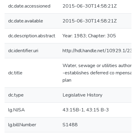
dc.date.accessioned
2015-06-30T14:58:21Z
dc.date.available
2015-06-30T14:58:21Z
dc.description.abstract
Year: 1983; Chapter: 305
dc.identifier.uri
http://hdl.handle.net/10929.1/23
Water, sewage or utilities authorit
dc.title
-establishes deferred co mpensati
plan
dc.type
Legislative History
lg.NJSA
43:15B-1, 43:15 B-3
lg.billNumber
S1488