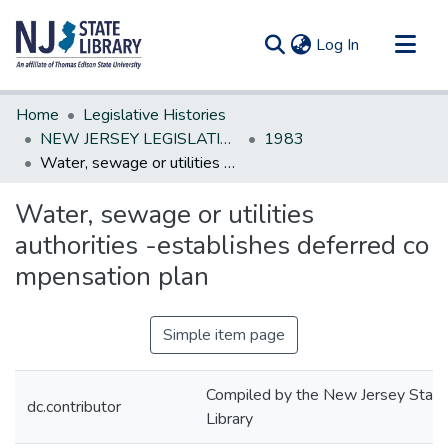
(current)
Log In
Communities & Collections
Home
Legislative Histories
All of DSpace
NEW JERSEY LEGISLATIVE HISTORIES
1983
Water, sewage or utilities authorities -establishes deferred co mpensation plan
Statistics
Water, sewage or utilities
authorities -establishes deferred co
mpensation plan
Simple item page
Compiled by the New Jersey State
dc.contributor
Library