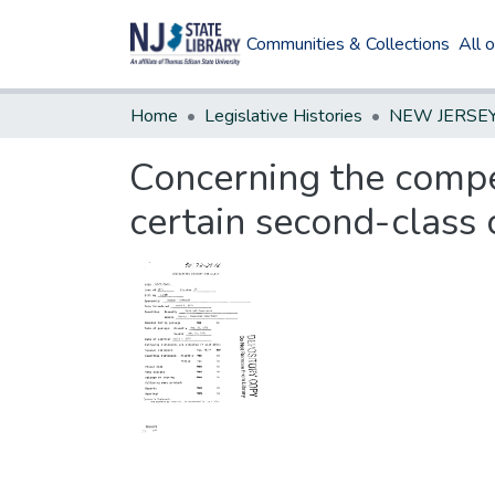
Communities & Collections
All 
Home
Legislative Histories
Concerning the compe
certain second-class c