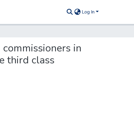
Log In
 commissioners in
e third class