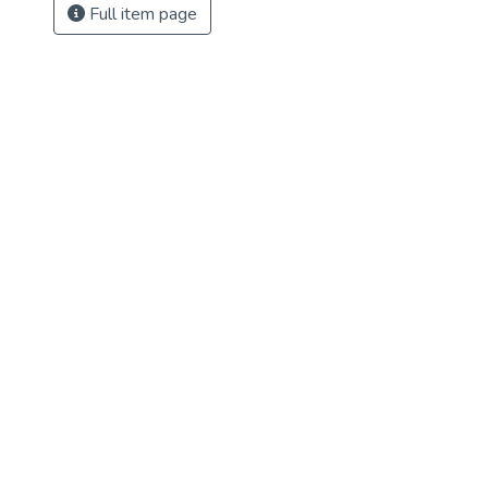
Full item page