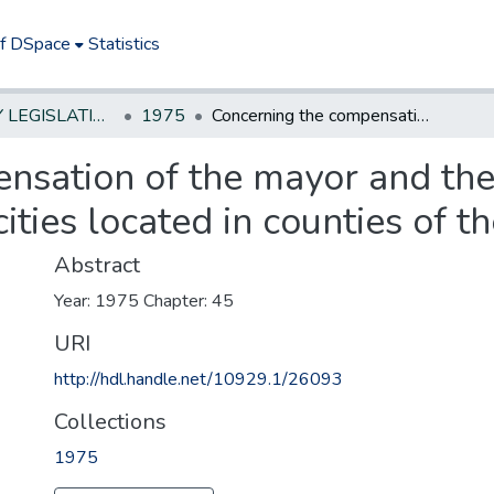
of DSpace
Statistics
NEW JERSEY LEGISLATIVE HISTORIES
1975
Concerning the compensation of the mayor and the commissioners in certain second-class cities located in counties of the third class
nsation of the mayor and the
ities located in counties of th
Abstract
Year: 1975 Chapter: 45
URI
http://hdl.handle.net/10929.1/26093
Collections
1975