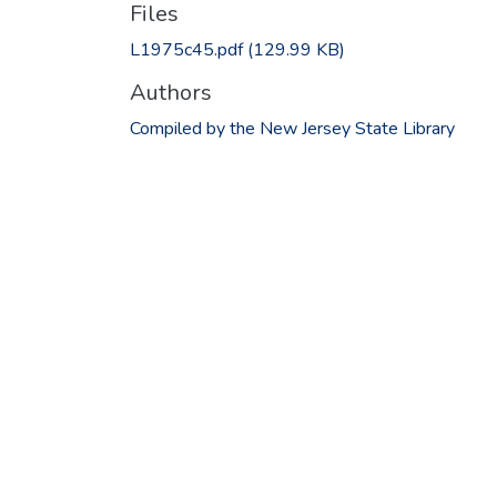
Files
L1975c45.pdf
(129.99 KB)
Authors
Compiled by the New Jersey State Library