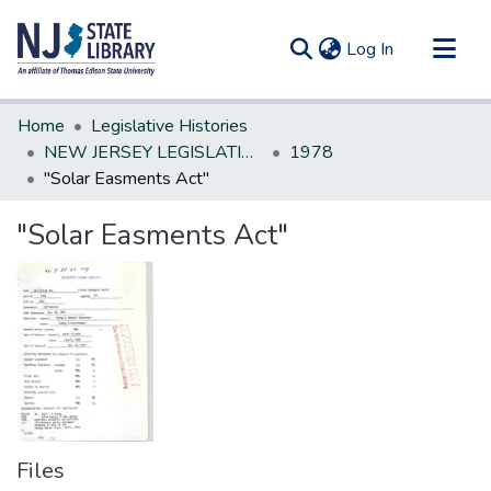
(current)
Log In
Communities & Collections
Home
Legislative Histories
All of DSpace
NEW JERSEY LEGISLATIVE HISTORIES
1978
"Solar Easments Act"
Statistics
"Solar Easments Act"
Files