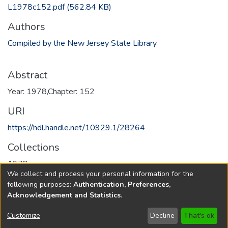
L1978c152.pdf
(562.84 KB)
Authors
Compiled by the New Jersey State Library
Abstract
Year: 1978,Chapter: 152
URI
https://hdl.handle.net/10929.1/28264
Collections
1978
We collect and process your personal information for the
following purposes:
Authentication, Preferences,
Full item page
Acknowledgement and Statistics
.
Copyright © 1796-2026
New Jersey State Library
Customize
Decline
That's ok
Send Feedback