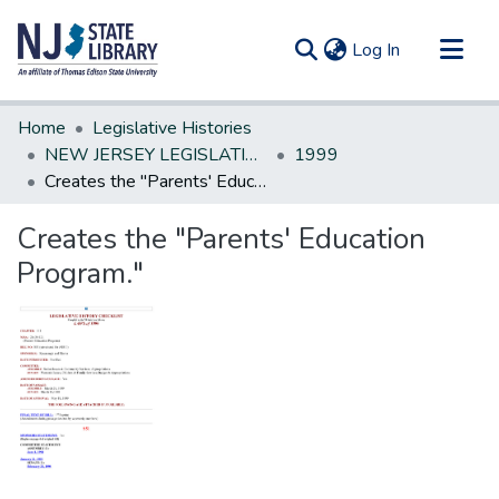
(current)
Log In
Communities & Collections
Home
Legislative Histories
All of DSpace
NEW JERSEY LEGISLATIVE HISTORIES
1999
Creates the "Parents' Education Program."
Statistics
Creates the "Parents' Education
Program."