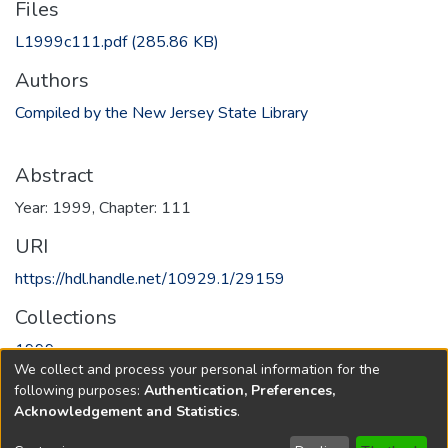
Files
L1999c111.pdf
(285.86 KB)
Authors
Compiled by the New Jersey State Library
Abstract
Year: 1999, Chapter: 111
URI
https://hdl.handle.net/10929.1/29159
Collections
1999
We collect and process your personal information for the
following purposes:
Authentication, Preferences,
Full item page
Acknowledgement and Statistics
.