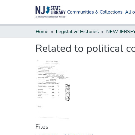
Communities & Collections
All 
Home
Legislative Histories
Related to political c
Files