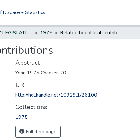
of DSpace
Statistics
NEW JERSEY LEGISLATIVE HISTORIES
1975
Related to political contributions
ontributions
Abstract
Year: 1975 Chapter: 70
URI
http://hdl.handle.net/10929.1/26100
Collections
1975
Full item page