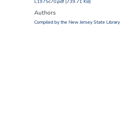
L1975c70.pdf
(739.71 KB)
Authors
Compiled by the New Jersey State Library