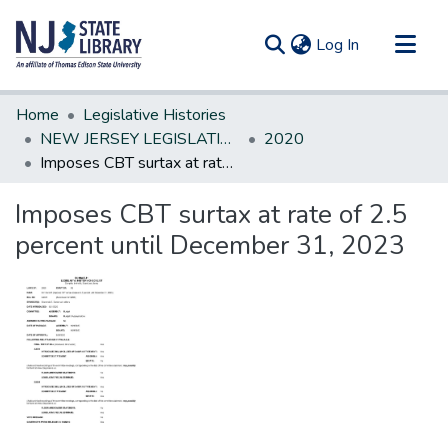
(current)
Log In
Communities & Collections
Home
Legislative Histories
All of DSpace
NEW JERSEY LEGISLATIVE HISTORIES
2020
Imposes CBT surtax at rate of 2.5 percent until December 31, 2023
Statistics
Imposes CBT surtax at rate of 2.5
percent until December 31, 2023