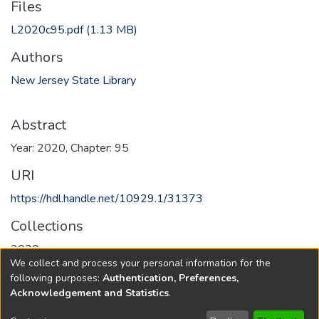
Files
L2020c95.pdf
(1.13 MB)
Authors
New Jersey State Library
Abstract
Year: 2020, Chapter: 95
URI
https://hdl.handle.net/10929.1/31373
Collections
2020
We collect and process your personal information for the
following purposes:
Authentication, Preferences,
Full item page
Acknowledgement and Statistics
.