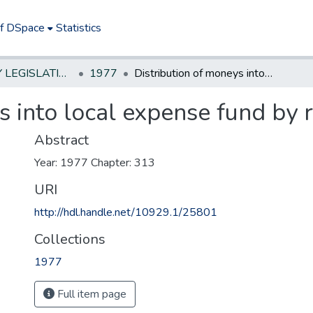
of DSpace
Statistics
NEW JERSEY LEGISLATIVE HISTORIES
1977
Distribution of moneys into local expense fund by racing permit holders
s into local expense fund by 
Abstract
Year: 1977 Chapter: 313
URI
http://hdl.handle.net/10929.1/25801
Collections
1977
Full item page