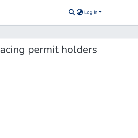
Log In
racing permit holders