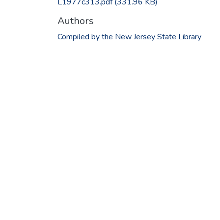
L1977c313.pdf
(331.96 KB)
Authors
Compiled by the New Jersey State Library