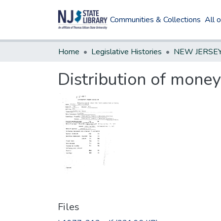
Communities & Collections
All 
Home
Legislative Histories
Distribution of money
Files