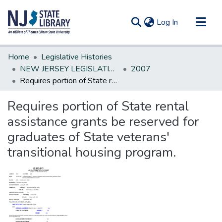
(current)
Log In
Communities & Collections
Home
Legislative Histories
All of DSpace
NEW JERSEY LEGISLATIVE HISTORIES
2007
Requires portion of State rental assistance grants be reserved for graduates of State veterans' transitional housing program.
Statistics
Requires portion of State rental
assistance grants be reserved for
graduates of State veterans'
transitional housing program.