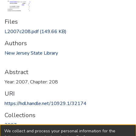
Files
L2007c208.pdf
(149.66 KB)
Authors
New Jersey State Library
Abstract
Year: 2007, Chapter: 208
URI
https://hdl.handle.net/10929.1/32174
Collections
2007
We collect and process your personal information for the