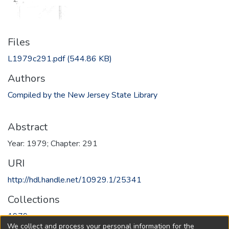
Files
L1979c291.pdf
(544.86 KB)
Authors
Compiled by the New Jersey State Library
Abstract
Year: 1979; Chapter: 291
URI
http://hdl.handle.net/10929.1/25341
Collections
1979
We collect and process your personal information for the