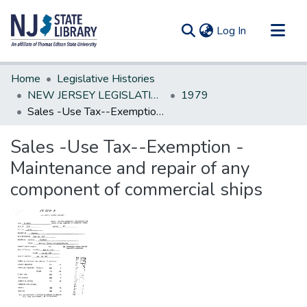
(current)
Log In
Communities & Collections
Home
Legislative Histories
All of DSpace
NEW JERSEY LEGISLATIVE HISTORIES
1979
Sales -Use Tax--Exemption -Maintenance and repair of any component of commercial ships
Statistics
Sales -Use Tax--Exemption -
Maintenance and repair of any
component of commercial ships