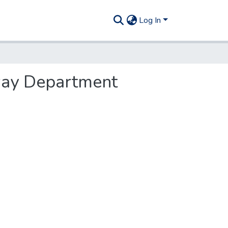
Log In
hway Department