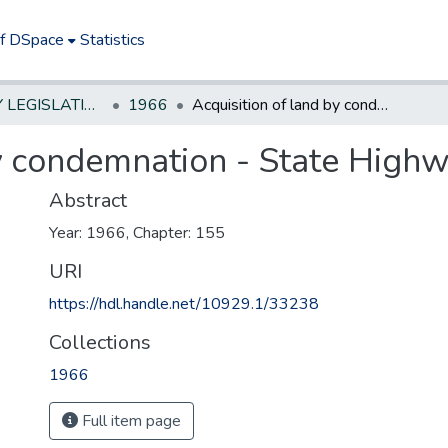
of DSpace
Statistics
NEW JERSEY LEGISLATIVE HISTORIES
1966
Acquisition of land by condemnation - State Highway Department
by condemnation - State Hig
Abstract
Year: 1966, Chapter: 155
URI
https://hdl.handle.net/10929.1/33238
Collections
1966
Full item page