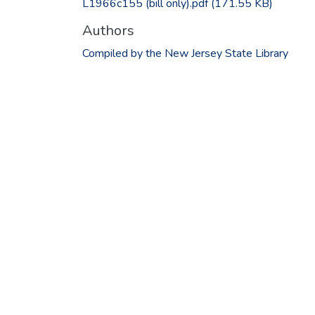
L1966c155 (bill only).pdf
(171.55 KB)
Authors
Compiled by the New Jersey State Library