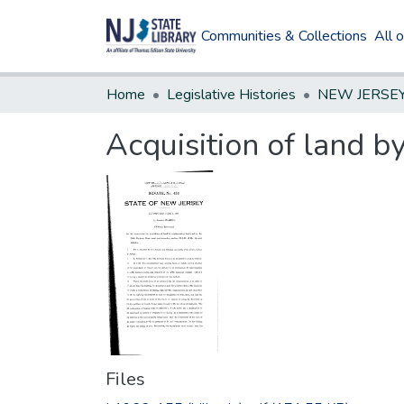
Communities & Collections
All 
Home
Legislative Histories
Acquisition of land 
Files