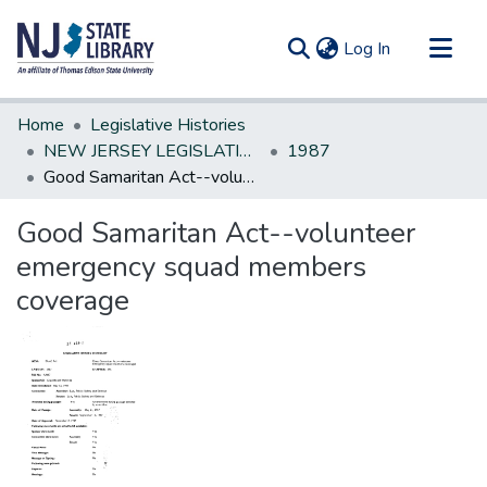
(current)
Log In
Communities & Collections
Home
Legislative Histories
All of DSpace
NEW JERSEY LEGISLATIVE HISTORIES
1987
Good Samaritan Act--volunteer emergency squad members coverage
Statistics
Good Samaritan Act--volunteer
emergency squad members
coverage