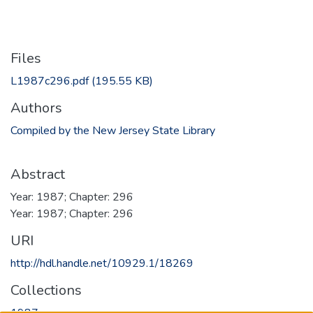
Files
L1987c296.pdf
(195.55 KB)
Authors
Compiled by the New Jersey State Library
Abstract
Year: 1987; Chapter: 296
Year: 1987; Chapter: 296
URI
http://hdl.handle.net/10929.1/18269
Collections
1987