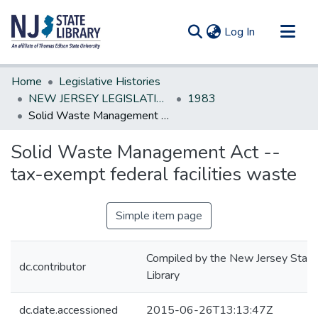
(current)
Log In
Communities & Collections
Home
Legislative Histories
All of DSpace
NEW JERSEY LEGISLATIVE HISTORIES
1983
Solid Waste Management Act --tax-exempt federal facilities waste
Statistics
Solid Waste Management Act --
tax-exempt federal facilities waste
Simple item page
Compiled by the New Jersey State
dc.contributor
Library
dc.date.accessioned
2015-06-26T13:13:47Z