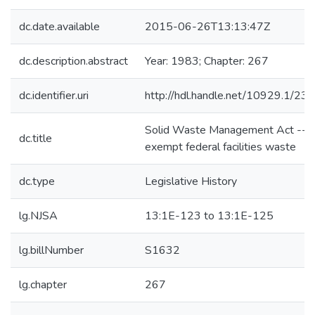
dc.date.available
2015-06-26T13:13:47Z
dc.description.abstract
Year: 1983; Chapter: 267
dc.identifier.uri
http://hdl.handle.net/10929.1/23
Solid Waste Management Act --t
dc.title
exempt federal facilities waste
dc.type
Legislative History
lg.NJSA
13:1E-123 to 13:1E-125
lg.billNumber
S1632
lg.chapter
267