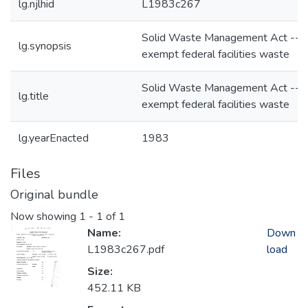
lg.njlhid
L1983c267
Solid Waste Management Act --t
lg.synopsis
exempt federal facilities waste
Solid Waste Management Act --t
lg.title
exempt federal facilities waste
lg.yearEnacted
1983
Files
Original bundle
Now showing
1 - 1 of 1
Name:
Down
L1983c267.pdf
load
Size:
452.11 KB