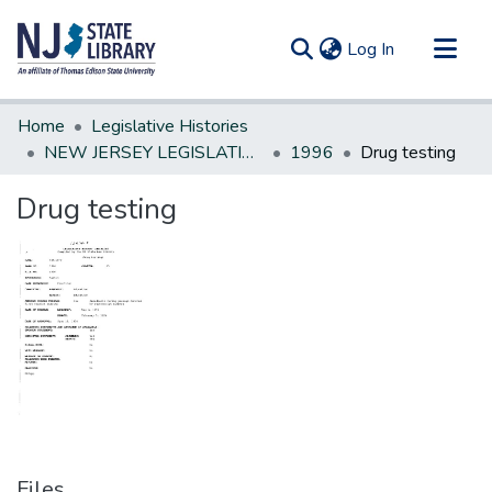
(current)
Log In
Communities & Collections
Home
Legislative Histories
All of DSpace
NEW JERSEY LEGISLATIVE HISTORIES
1996
Drug testing
Statistics
Drug testing
Files