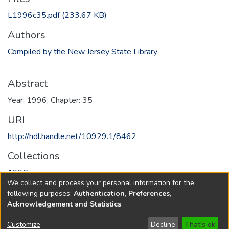
L1996c35.pdf
(233.67 KB)
Authors
Compiled by the New Jersey State Library
Abstract
Year: 1996; Chapter: 35
URI
http://hdl.handle.net/10929.1/8462
Collections
1996
We collect and process your personal information for the
following purposes:
Authentication, Preferences,
Full item page
Acknowledgement and Statistics
.
Copyright © 1796-2026
New Jersey State Library
Customize
Decline
That's ok