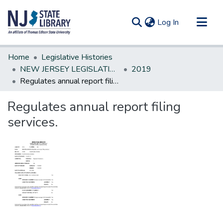
(current)
Log In
Communities & Collections
Home
Legislative Histories
All of DSpace
NEW JERSEY LEGISLATIVE HISTORIES
2019
Regulates annual report filing services.
Statistics
Regulates annual report filing
services.