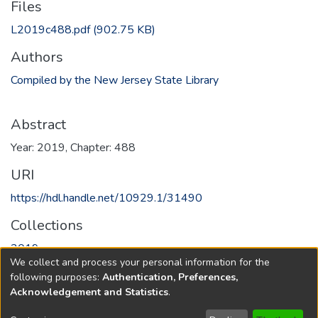
Files
L2019c488.pdf
(902.75 KB)
Authors
Compiled by the New Jersey State Library
Abstract
Year: 2019, Chapter: 488
URI
https://hdl.handle.net/10929.1/31490
Collections
2019
We collect and process your personal information for the
following purposes:
Authentication, Preferences,
Full item page
Acknowledgement and Statistics
.