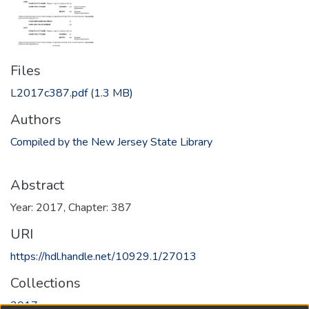
Files
L2017c387.pdf
(1.3 MB)
Authors
Compiled by the New Jersey State Library
Abstract
Year: 2017, Chapter: 387
URI
https://hdl.handle.net/10929.1/27013
Collections
2017