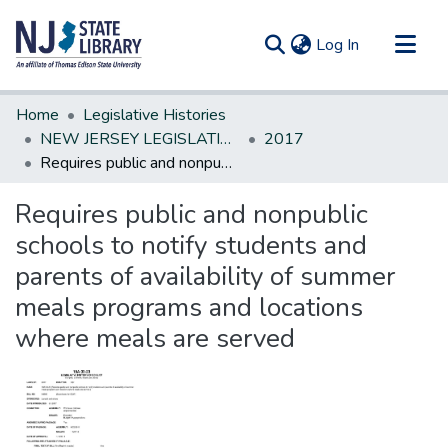
(current)
Log In
Communities & Collections
Home
Legislative Histories
All of DSpace
NEW JERSEY LEGISLATIVE HISTORIES
2017
Requires public and nonpublic schools to notify students and parents of availability of summer meals programs and locations where meals are served
Statistics
Requires public and nonpublic
schools to notify students and
parents of availability of summer
meals programs and locations
where meals are served