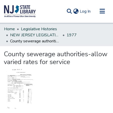
(current)
Log In
Communities & Collections
Home
Legislative Histories
All of DSpace
NEW JERSEY LEGISLATIVE HISTORIES
1977
County sewerage authorities-allow varied rates for service
Statistics
County sewerage authorities-allow
varied rates for service