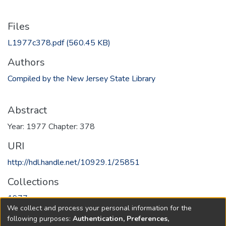
Files
L1977c378.pdf
(560.45 KB)
Authors
Compiled by the New Jersey State Library
Abstract
Year: 1977 Chapter: 378
URI
http://hdl.handle.net/10929.1/25851
Collections
1977
We collect and process your personal information for the
following purposes:
Authentication, Preferences,
Full item page