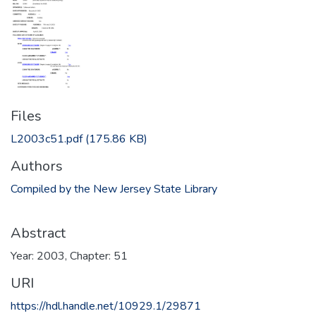
Files
L2003c51.pdf
(175.86 KB)
Authors
Compiled by the New Jersey State Library
Abstract
Year: 2003, Chapter: 51
URI
https://hdl.handle.net/10929.1/29871