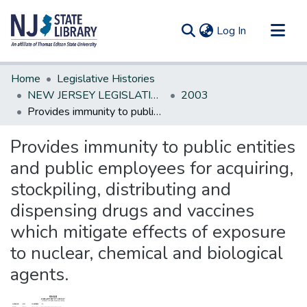
(current)
Log In
Communities & Collections
Home
Legislative Histories
All of DSpace
NEW JERSEY LEGISLATIVE HISTORIES
2003
Provides immunity to public entities and public employees for acquiring, stockpiling, distributing and dispensing drugs and vaccines which mitigate effects of exposure to nuclear, chemical and biological agents.
Statistics
Provides immunity to public entities
and public employees for acquiring,
stockpiling, distributing and
dispensing drugs and vaccines
which mitigate effects of exposure
to nuclear, chemical and biological
agents.