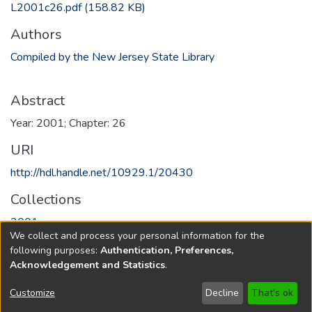
L2001c26.pdf
(158.82 KB)
Authors
Compiled by the New Jersey State Library
Abstract
Year: 2001; Chapter: 26
URI
http://hdl.handle.net/10929.1/20430
Collections
2001
We collect and process your personal information for the
following purposes:
Authentication, Preferences,
Full item page
Acknowledgement and Statistics
.
Copyright © 1796-2026
New Jersey State Library
Customize
Decline
That's ok
Send Feedback