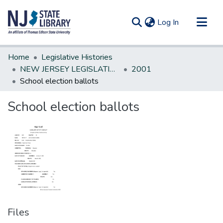
(current)
Log In
Communities & Collections
Home
Legislative Histories
All of DSpace
NEW JERSEY LEGISLATIVE HISTORIES
2001
School election ballots
Statistics
School election ballots
Files