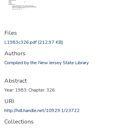
Files
L1983c326.pdf
(212.97 KB)
Authors
Compiled by the New Jersey State Library
Abstract
Year: 1983; Chapter: 326
URI
http://hdl.handle.net/10929.1/23722
Collections