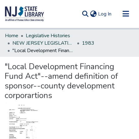
(current)
Log In
Communities & Collections
Home
Legislative Histories
All of DSpace
NEW JERSEY LEGISLATIVE HISTORIES
1983
"Local Development Financing Fund Act"--amend definition of sponsor--county development corporartions
Statistics
"Local Development Financing
Fund Act"--amend definition of
sponsor--county development
corporartions