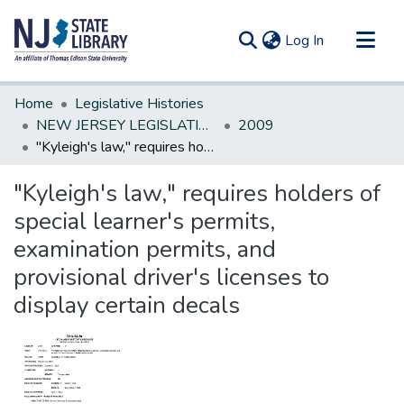
(current)
Log In
Communities & Collections
Home
Legislative Histories
All of DSpace
NEW JERSEY LEGISLATIVE HISTORIES
2009
"Kyleigh's law," requires holders of special learner's permits, examination permits, and provisional driver's licenses to display certain decals
Statistics
"Kyleigh's law," requires holders of
special learner's permits,
examination permits, and
provisional driver's licenses to
display certain decals