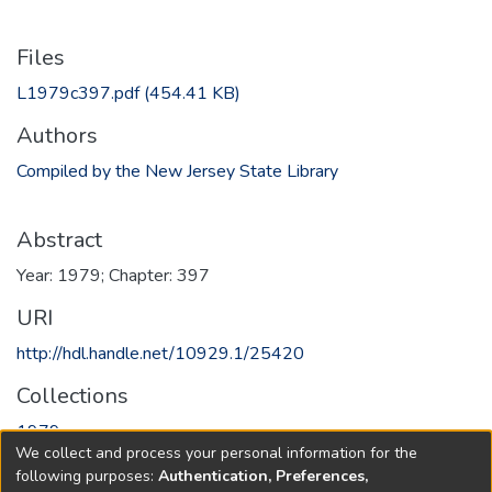
Files
L1979c397.pdf
(454.41 KB)
Authors
Compiled by the New Jersey State Library
Abstract
Year: 1979; Chapter: 397
URI
http://hdl.handle.net/10929.1/25420
Collections
1979
We collect and process your personal information for the
following purposes:
Authentication, Preferences,
Full item page