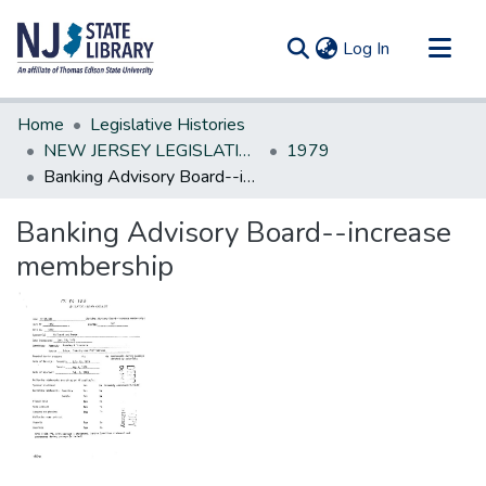
(current)
Log In
Communities & Collections
Home
Legislative Histories
All of DSpace
NEW JERSEY LEGISLATIVE HISTORIES
1979
Banking Advisory Board--increase membership
Statistics
Banking Advisory Board--increase
membership