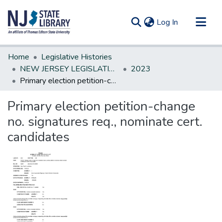
(current)
Log In
Communities & Collections
Home
Legislative Histories
All of DSpace
NEW JERSEY LEGISLATIVE HISTORIES
2023
Primary election petition-change no. signatures req., nominate cert. candidates
Statistics
Primary election petition-change
no. signatures req., nominate cert.
candidates