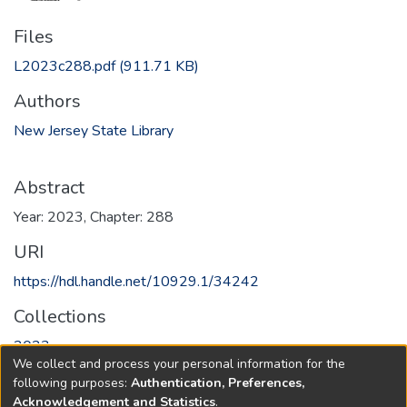
Files
L2023c288.pdf
(911.71 KB)
Authors
New Jersey State Library
Abstract
Year: 2023, Chapter: 288
URI
https://hdl.handle.net/10929.1/34242
Collections
2023
We collect and process your personal information for the
following purposes:
Authentication, Preferences,
Full item page
Acknowledgement and Statistics
.