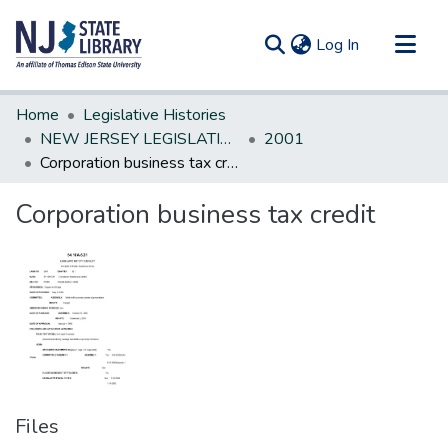
(current)
Log In
Communities & Collections
Home
Legislative Histories
All of DSpace
NEW JERSEY LEGISLATIVE HISTORIES
2001
Corporation business tax credit
Statistics
Corporation business tax credit
Files