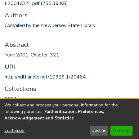
L2001c321.pdf
(255.36 KB)
Authors
Compiled by the New Jersey State Library
Abstract
Year: 2001; Chapter: 321
URI
http://hdl.handle.net/10929.1/20464
Collections
2001
We collect and process your personal information for the
following purposes:
Authentication, Preferences,
Full item page
Acknowledgement and Statistics
.
Copyright © 1796-2026
New Jersey State Library
Customize
Decline
That's ok
Send Feedback